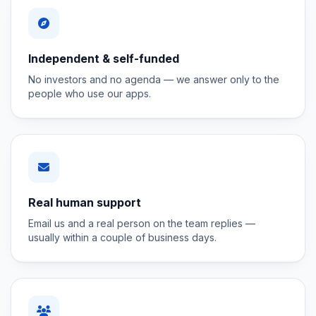
Independent & self-funded
No investors and no agenda — we answer only to the
people who use our apps.
Real human support
Email us and a real person on the team replies —
usually within a couple of business days.