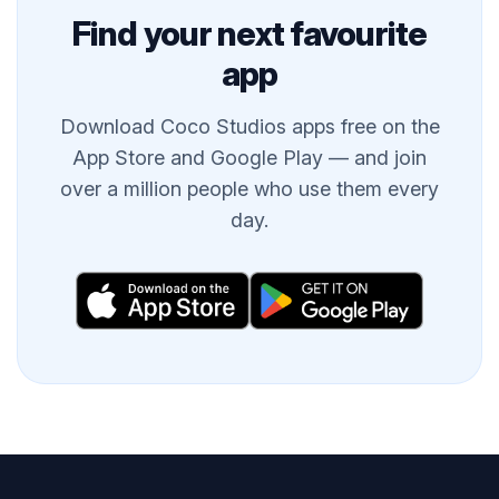
Find your next favourite
app
Download Coco Studios apps free on the
App Store and Google Play — and join
over a million people who use them every
day.