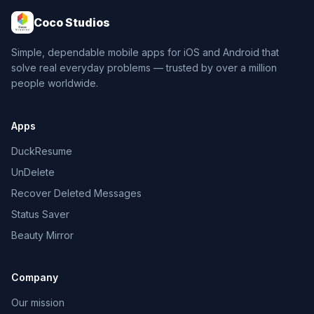
Coco Studios
Simple, dependable mobile apps for iOS and Android that
solve real everyday problems — trusted by over a million
people worldwide.
Apps
DuckResume
UnDelete
Recover Deleted Messages
Status Saver
Beauty Mirror
Company
Our mission