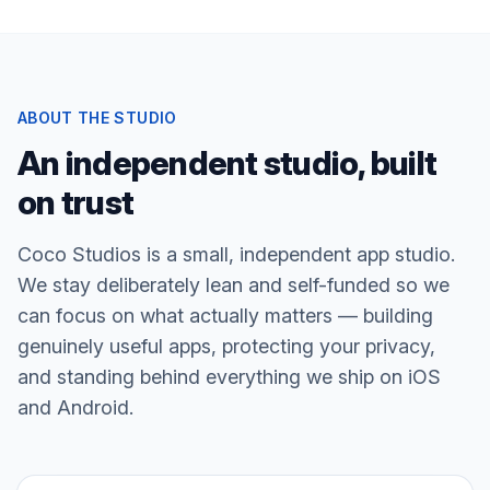
ABOUT THE STUDIO
An independent studio, built
on trust
Coco Studios is a small, independent app studio.
We stay deliberately lean and self-funded so we
can focus on what actually matters — building
genuinely useful apps, protecting your privacy,
and standing behind everything we ship on iOS
and Android.