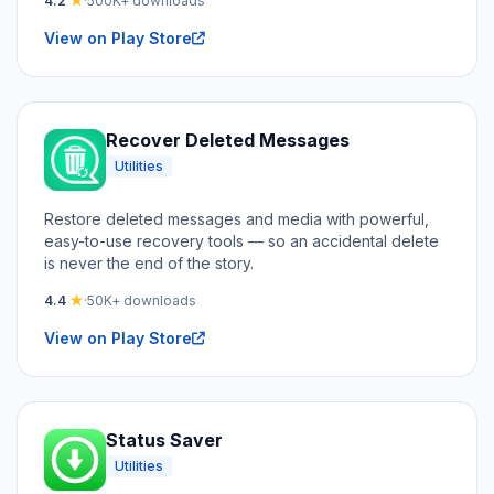
4.2
★
·
500K+ downloads
View on Play Store
Recover Deleted Messages
Utilities
Restore deleted messages and media with powerful,
easy-to-use recovery tools — so an accidental delete
is never the end of the story.
4.4
★
·
50K+ downloads
View on Play Store
Status Saver
Utilities