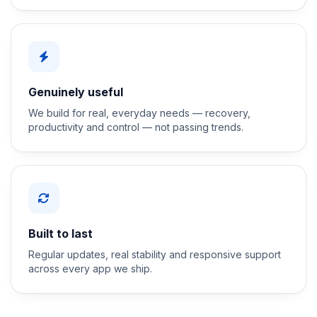
Genuinely useful
We build for real, everyday needs — recovery,
productivity and control — not passing trends.
Built to last
Regular updates, real stability and responsive support
across every app we ship.