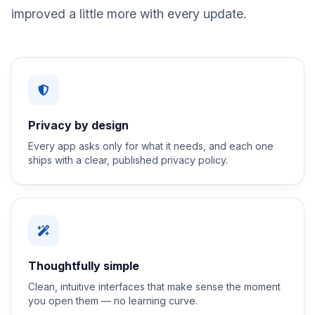
improved a little more with every update.
Privacy by design
Every app asks only for what it needs, and each one
ships with a clear, published privacy policy.
Thoughtfully simple
Clean, intuitive interfaces that make sense the moment
you open them — no learning curve.