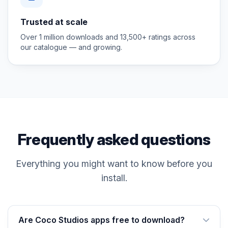
Trusted at scale
Over 1 million downloads and 13,500+ ratings across
our catalogue — and growing.
Frequently asked questions
Everything you might want to know before you
install.
Are Coco Studios apps free to download?