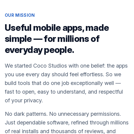
OUR MISSION
Useful mobile apps, made
simple — for millions of
everyday people.
We started Coco Studios with one belief: the apps
you use every day should feel effortless. So we
build tools that do one job exceptionally well —
fast to open, easy to understand, and respectful
of your privacy.
No dark patterns. No unnecessary permissions.
Just dependable software, refined through millions
of real installs and thousands of reviews, and