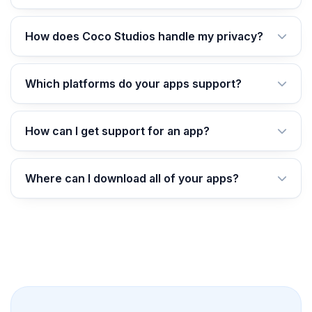
How does Coco Studios handle my privacy?
Which platforms do your apps support?
How can I get support for an app?
Where can I download all of your apps?