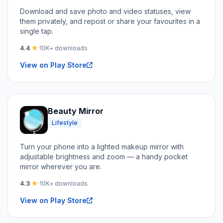
Download and save photo and video statuses, view
them privately, and repost or share your favourites in a
single tap.
4.4
★
·
10K+ downloads
View on Play Store
Beauty Mirror
Lifestyle
Turn your phone into a lighted makeup mirror with
adjustable brightness and zoom — a handy pocket
mirror wherever you are.
4.3
★
·
10K+ downloads
View on Play Store