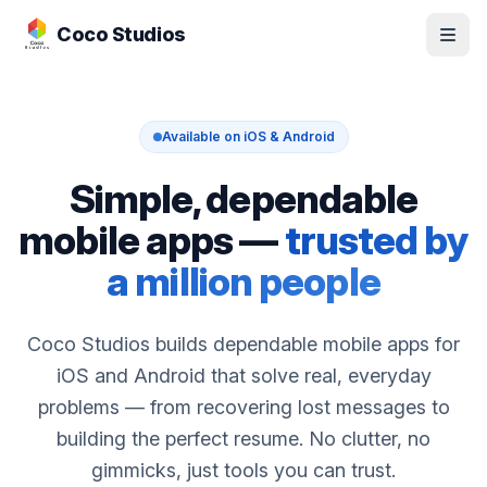
Skip to apps
Coco Studios
Available on iOS & Android
Simple, dependable
mobile apps —
trusted by
a million people
Coco Studios builds dependable mobile apps for
iOS and Android that solve real, everyday
problems — from recovering lost messages to
building the perfect resume. No clutter, no
gimmicks, just tools you can trust.