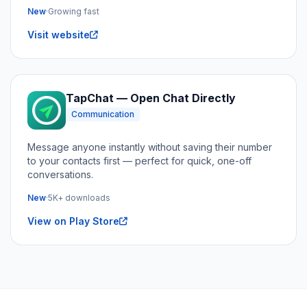
New
·
Growing fast
Visit website
TapChat — Open Chat Directly
Communication
Message anyone instantly without saving their number
to your contacts first — perfect for quick, one-off
conversations.
New
·
5K+ downloads
View on Play Store