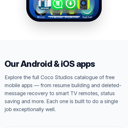
Mirror
TV Remote
AnyRemote
TapChat
Our Android & iOS apps
Explore the full Coco Studios catalogue of free
mobile apps — from resume building and deleted-
message recovery to smart TV remotes, status
saving and more. Each one is built to do a single
job exceptionally well.