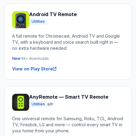
Android TV Remote
Utilities
A full remote for Chromecast, Android TV and Google
TV, with a keyboard and voice search built right in —
no extra hardware needed.
New
·
5K+ downloads
View on Play Store
AnyRemote — Smart TV Remote
Utilities
iOS and Android
One universal remote for Samsung, Roku, TCL, Android
TV, Firestick, LG and more — control every smart TV in
your home from your phone.