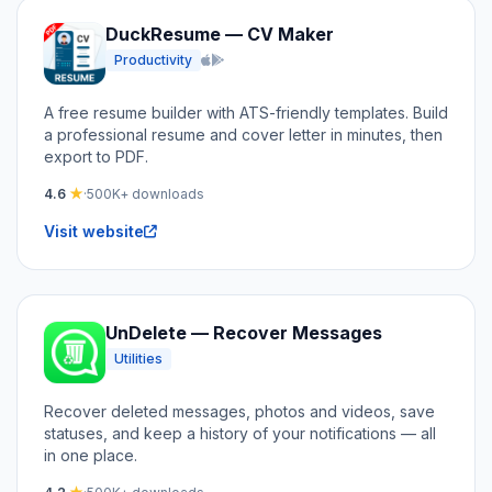
DuckResume — CV Maker
Productivity
iOS and Android
A free resume builder with ATS-friendly templates. Build
a professional resume and cover letter in minutes, then
export to PDF.
4.6
★
·
500K+ downloads
Visit website
UnDelete — Recover Messages
Utilities
Recover deleted messages, photos and videos, save
statuses, and keep a history of your notifications — all
in one place.