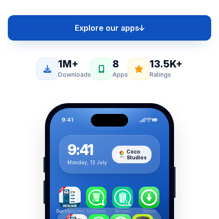
Explore our apps
1M+
8
13.5K+
Downloads
Apps
Ratings
9:41
9:41
Coco
Studios
Monday, 13 July
DuckResume
UnDelete
Recover
Status